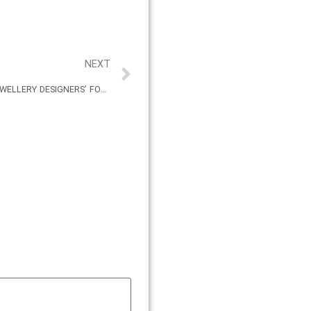
NEXT
THE NEW JEWELLER MIDDLE EAST JEWELLERY DESIGNERS’ FORUM 2019