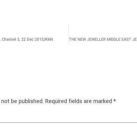
Channel 5, 22 Dec 2015,IRAN
 not be published.
Required fields are marked
*