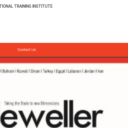
IONAL TRAINING INSTITUTE
Contact Us