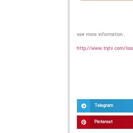
see more information :
http://www.tnjtv.com/Iss
Telegram
Pinterest