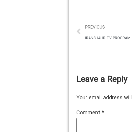
PREVIOUS
IRANSHAHR TV PROGRAM , 
Leave a Reply
Your email address will
Comment
*