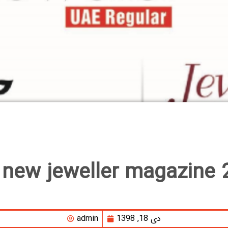
 new jeweller magazine 
admin
دی 18, 1398