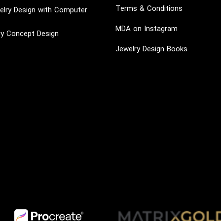
Terms & Conditions
lry Design with Computer
MDA on Instagram
ry Concept Design
Jewelry Design Books