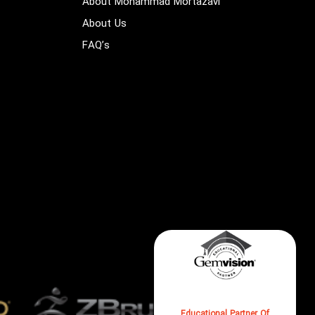
About Mohammad Mortazavi
About Us
FAQ’s
Check Us As The Formal
Educational Partner Of
GEMVISION On Their Website
Educational Partner Of