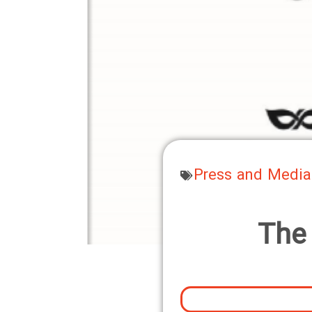
Press and Media
The