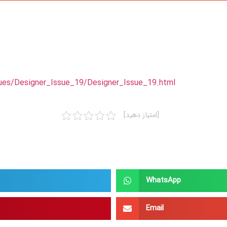
ues/Designer_Issue_19/Designer_Issue_19.html
[امتیاز دهید]
WhatsApp
Email