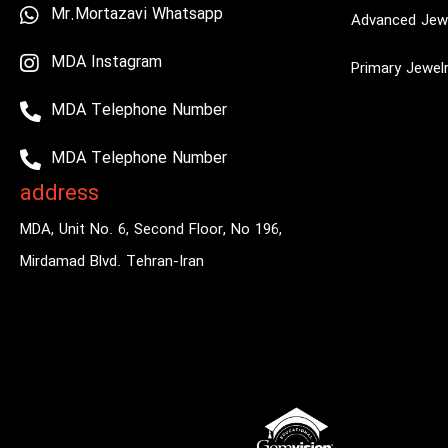
Mr.Mortazavi Whatsapp
Advanced Jewe
MDA Instagram
Primary Jewel
MDA Telephone Number
MDA Telephone Number
address
MDA, Unit No. 6, Second Floor, No 196,
Mirdamad Blvd. Tehran-Iran