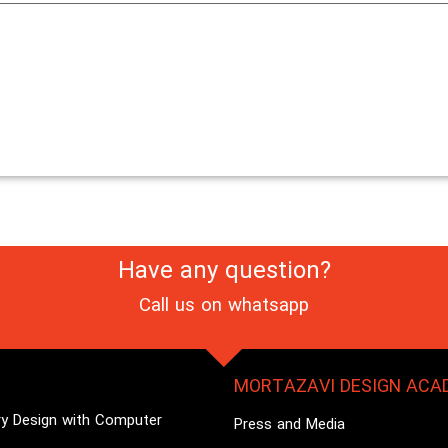
Have any question?
Call us on
whatsapp
MORTAZAVI DESIGN ACA
ry Design with Computer
Press and Media