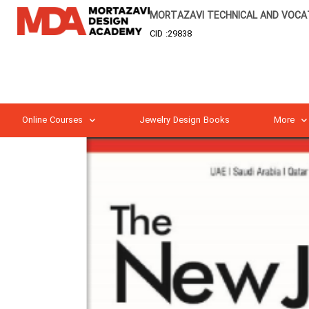
MORTAZAVI TECHNICAL AND VOCAT
CID :29838
Online Courses
Jewelry Design Books
More