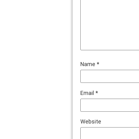
Name
*
Email
*
Website