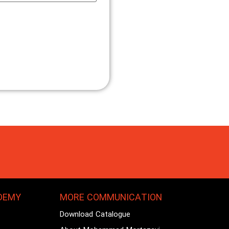
DEMY
MORE COMMUNICATION
Download Catalogue