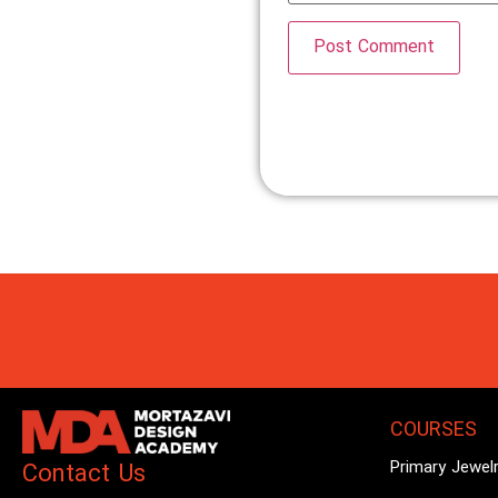
COURSES
Primary Jewel
Contact Us