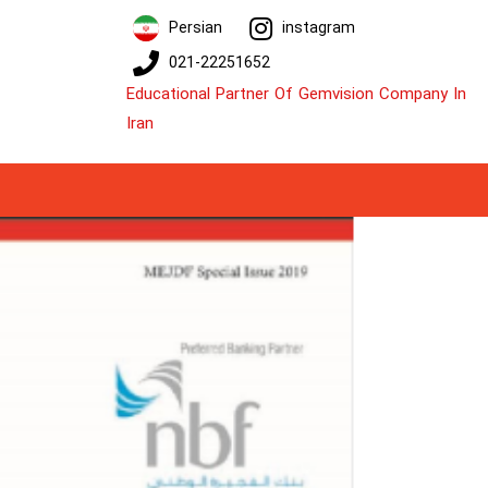
Persian
instagram
021-22251652
Educational Partner Of Gemvision Company In
Iran