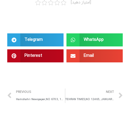
[امتیاز دهید]
Telegram
WhatsApp
Pinterest
Email
PREVIOUS
NEXT
Hamshahri Newspaper,NO 6703, 13 December 2015,IRAN
TEHRAN TIMES,NO 12465, JANUARY 16,2016