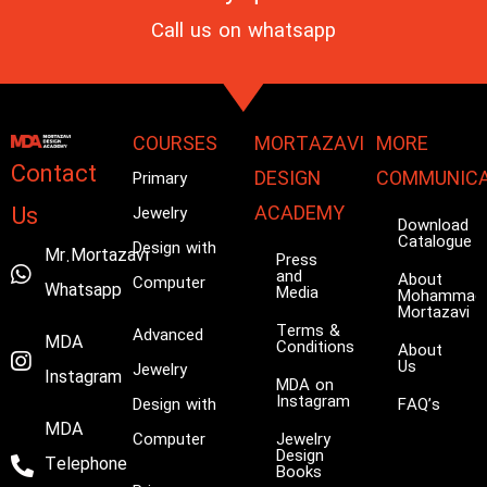
Call us on
whatsapp
COURSES
MORTAZAVI
MORE
Contact
DESIGN
COMMUNICA
Primary
Us
ACADEMY
Jewelry
Download
Catalogue
Design with
Mr.Mortazavi
Press
and
About
Computer
Whatsapp
Media
Mohammad
Mortazavi
Terms &
Advanced
MDA
Conditions
About
Us
Jewelry
Instagram
MDA on
Instagram
Design with
FAQ’s
MDA
Computer
Jewelry
Design
Telephone
Books