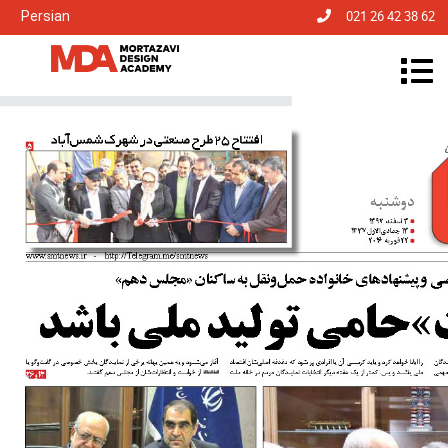
Persian
021 26 42 38 62