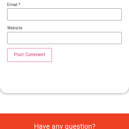
Email
*
Website
Have any question?