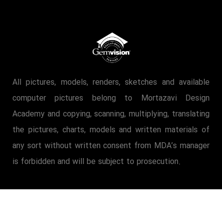
All pictures, models, renders, sketches and available
computer pictures belong to Mortazavi Design
Academy and copying, scanning, multiplying, translating
the pictures, charts, models and written materials of
any sort without written consent from MDA’s manager
is forbidden and will be subject to prosecution.