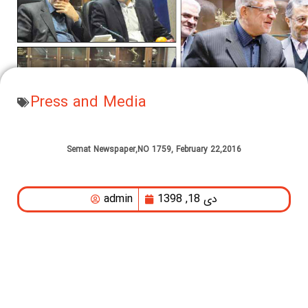
Press and Media
Semat Newspaper,NO 1759, February 22,2016
admin
دی 18, 1398