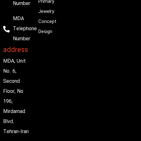
Primary
Number
Jewelry
MDA
Concept
Telephone
Design
Number
address
MDA, Unit
No. 6,
Second
Floor, No
196,
Mirdamad
Blvd.
Tehran-Iran