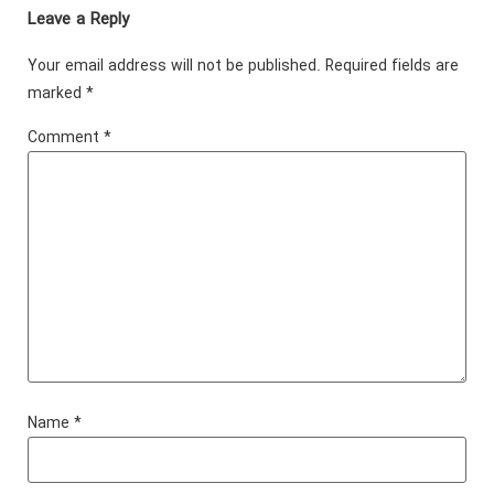
Leave a Reply
Your email address will not be published.
Required fields are
marked
*
Comment
*
Name
*